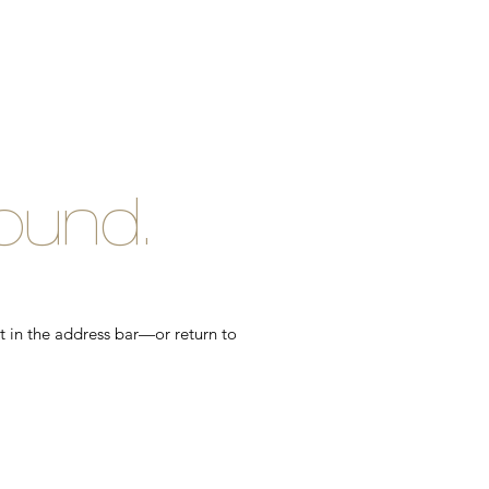
ound.
t in the address bar—or return to