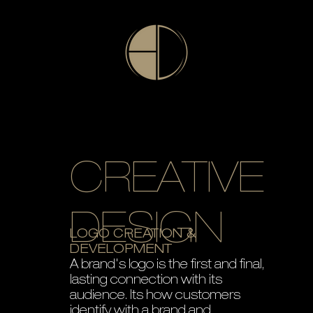
CREATIVE
DESIGN
LOGO CREATION &
DEVELOPMENT
A brand's logo is the first and final,
lasting connection with its
audience. Its how customers
identify with a brand and