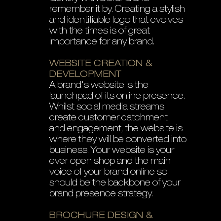
remember it by. Creating a stylish
and identifiable logo that evolves
with the times is of great
importance for any brand.
WEBSITE CREATION &
DEVELOPMENT
A brand's website is the
launchpad of its online presence.
Whilst social media streams
create customer catchment
and engagement, the website is
where they will be converted into
business. Your website is your
ever open shop and the main
voice of your brand online so
should be the backbone of your
brand presence strategy.
BROCHURE DESIGN &