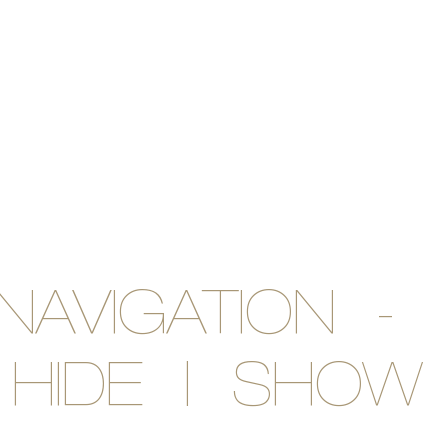
NAVIGATION -
HIDE | SHOW