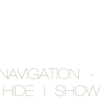
NAVIGATION -
HIDE | SHOW