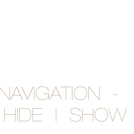
NAVIGATION -
HIDE | SHOW