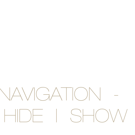
NAVIGATION -
HIDE | SHOW