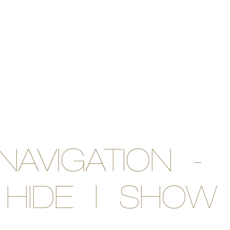
NAVIGATION -
HIDE | SHOW